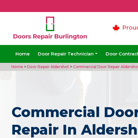
Prou
Home
Door Repair Technician
Door Contrac
Home
>
Door Repair Aldershot
>
Commercial Door Repair Aldersho
Commercial Doo
Repair In Aldersh