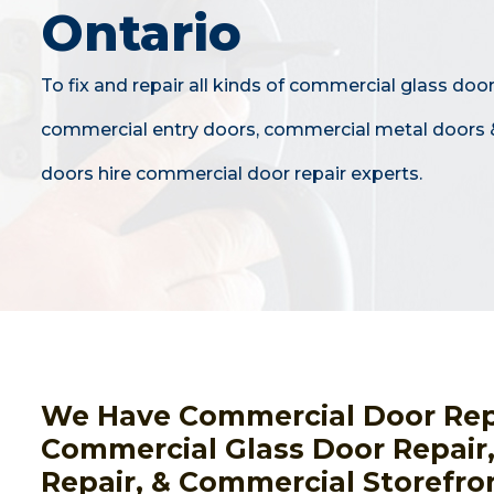
Ontario
To fix and repair all kinds of commercial glass door
commercial entry doors, commercial metal doors 
doors hire commercial door repair experts.
We Have Commercial Door Repai
Commercial Glass Door Repair
Repair, & Commercial Storefro