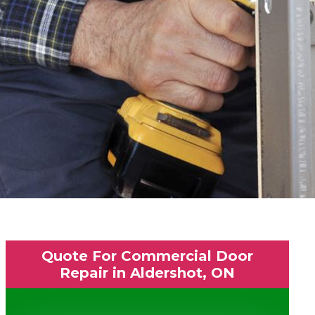
Quote For Commercial Door
Repair in Aldershot, ON