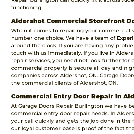
Repair Burlington can quickly fix it across Ald
functioning.
Aldershot Commercial Storefront D
When it comes to repairing your commercial st
number one choice. We have a team of
Exper
around the clock. If you are having any probl
touch with us immediately. If you live in Alde
repair services, you need not look further for 
commercial property is secure all day and ni
companies across Aldershot, ON. Garage Doors
the commercial clients of Aldershot, ON.
Commercial Entry Door Repair in Al
At Garage Doors Repair Burlington we have bee
commercial entry door repair needs. In Alde
your call quickly and gets the job done in the
our loyal customer base is proof of the fact t