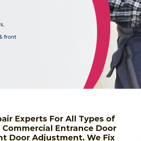
s,
& front
r Experts For All Types of
, Commercial Entrance Door
nt Door Adjustment. We Fix