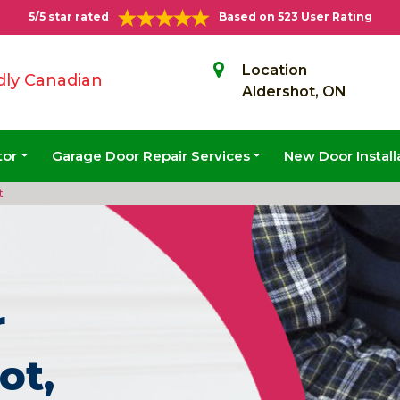
5/5 star rated
Based on 523 User Rating
Location
dly Canadian
Aldershot, ON
tor
Garage Door Repair Services
New Door Install
t
r
ot,