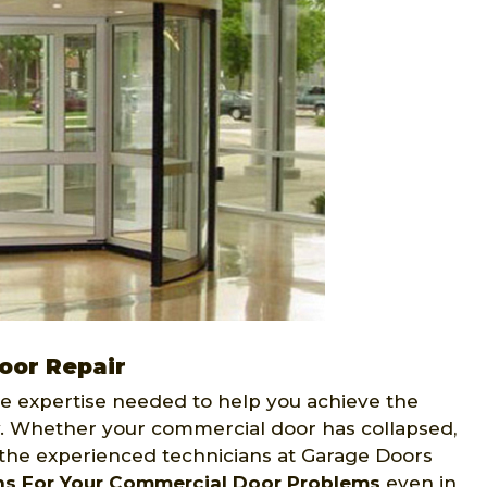
oor Repair
e expertise needed to help you achieve the
 Whether your commercial door has collapsed,
, the experienced technicians at Garage Doors
ns For Your Commercial Door Problems
even in