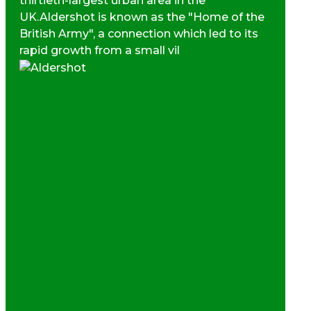
thirtieth-largest urban area in the
UK.Aldershot is known as the "Home of the
British Army", a connection which led to its
rapid growth from a small vil