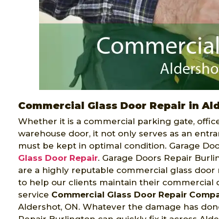
Commercial Glass Door Repair in Al
Whether it is a commercial parking gate, offi
warehouse door, it not only serves as an entran
must be kept in optimal condition. Garage Doo
Glass Door Repair
. Garage Doors Repair Burli
are a highly reputable commercial glass door
to help our clients maintain their commercial d
service
Commercial Glass Door Repair Comp
Aldershot, ON. Whatever the damage has done