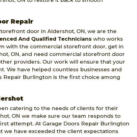
ershot, ON to restore it back to smooth
oor Repair
orefront door in Aldershot, ON, we are the
ienced And Qualified Technicians
who works
em with the commercial storefront door, get in
rshot, ON, and need commercial storefront door
other providers. Our work will ensure that your
ght. We have helped countless businesses and
 Repair Burlington is the first choice among
dershot
n catering to the needs of clients for their
rshot, ON we make sure our team responds to
 first attempt. At Garage Doors Repair Burlington
hat we have exceeded the client expectations