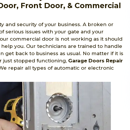
Door, Front Door, & Commercial
y and security of your business. A broken or
 of serious issues with your gate and your
 your commercial door is not working as it should
 help you. Our technicians are trained to handle
 get back to business as usual. No matter if it is
r just stopped functioning,
Garage Doors Repair
 We repair all types of automatic or electronic