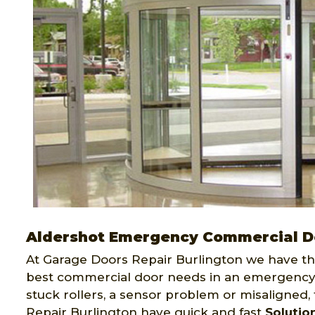
Aldershot Emergency Commercial D
At Garage Doors Repair Burlington we have th
best commercial door needs in an emergency.
stuck rollers, a sensor problem or misaligned
Repair Burlington have quick and fast
Solutio