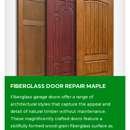
FIBERGLASS DOOR REPAIR MAPLE
Fiberglass garage doors offer a range of
architectural styles that capture the appeal and
detail of natural timber without maintenance.
These magnificently crafted doors feature a
skillfully formed wood-grain fiberglass surface as