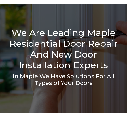
We Are Leading Maple
Residential Door Repair
And New Door
Installation Experts
In Maple We Have Solutions For All
Types of Your Doors