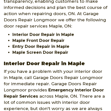
transparency, enabling customers to make
informed decisions and plan the best course of
action when repairing doors, ON. At Garage
Doors Repair Longmoor we offer the following
door repair services Maple, ON:
Interior Door Repair in Maple
Maple Front Door Repair
Entry Door Repair in Maple
Maple Screen Door Repair
Interior Door Repair in Maple
If you have a problem with your interior door
in Maple, call Garage Doors Repair Longmoor
for immediate repair. Garage Doors Repair
Longmoor provides
Emergency Interior Door
Repair Services
across Maple, ON. There are a
lot of common issues with interior door
experience, but don't worry as we are always