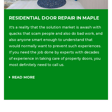
RESIDENTIAL DOOR REPAIR IN MAPLE
It's a reality that the solution market is awash with
quacks that scam people and also do bad work, and
also anyone smart enough to understand that
would normally want to prevent such experiences.
If you need the job done by experts with decades
of experience in taking care of property doors, you
most definitely need to call us.
READ MORE