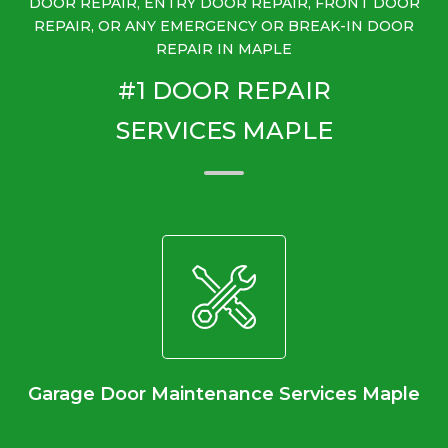
DOOR REPAIR, ENTRY DOOR REPAIR, FRONT DOOR
REPAIR, OR ANY EMERGENCY OR BREAK-IN DOOR
REPAIR IN MAPLE
#1 DOOR REPAIR
SERVICES MAPLE
Garage Door Maintenance Services Maple