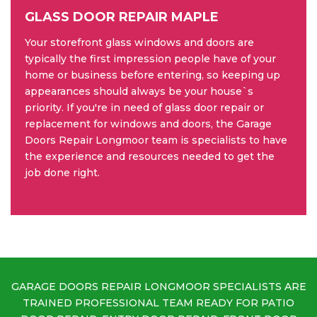
GLASS DOOR REPAIR MAPLE
Your storefront glass windows and doors are
typically the first impression people have of your
home or business before entering, so keeping up
appearances should always be your house`s
priority. If you're in need of glass door repair or
replacement for windows and doors, the Garage
Doors Repair Longmoor team is specialists to have
the experience and resources needed to get the
job done right.
GARAGE DOORS REPAIR LONGMOOR SPECIALISTS ARE
TRAINED PROFESSIONAL TEAM READY FOR PATIO