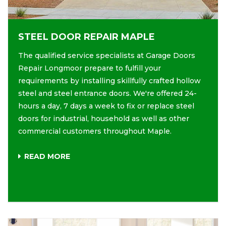
STEEL DOOR REPAIR MAPLE
The qualified service specialists at Garage Doors
Repair Longmoor prepare to fulfill your
requirements by installing skillfully crafted hollow
steel and steel entrance doors. We're offered 24-
hours a day, 7 days a week to fix or replace steel
doors for industrial, household as well as other
commercial customers throughout Maple.
READ MORE