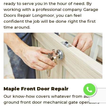
ready to serve you in the hour of need. By
working with a professional company Garage
Doors Repair Longmoor, you can feel
confident the job will be done right the first
time around.
Maple Front Door Repair
Our know-how covers whatever from above-
ground front door mechanical gate operators