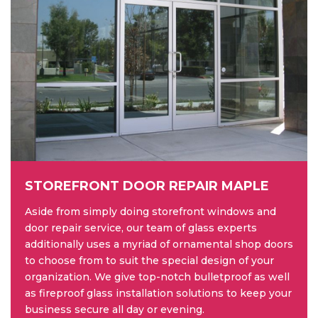
STOREFRONT DOOR REPAIR MAPLE
Aside from simply doing storefront windows and
door repair service, our team of glass experts
additionally uses a myriad of ornamental shop doors
to choose from to suit the special design of your
organization. We give top-notch bulletproof as well
as fireproof glass installation solutions to keep your
business secure all day or evening.