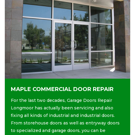
MAPLE COMMERCIAL DOOR REPAIR
For the last two decades, Garage Doors Repair
Longmoor has actually been servicing and also
fixing all kinds of industrial and industrial doors.
From storehouse doors as well as entryway doors
to specialized and garage doors, you can be