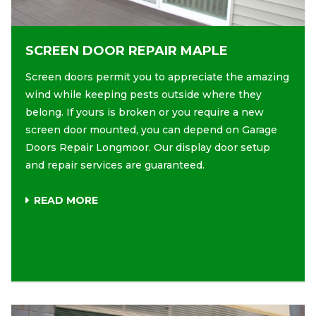
SCREEN DOOR REPAIR MAPLE
Screen doors permit you to appreciate the amazing
wind while keeping pests outside where they
belong. If yours is broken or you require a new
screen door mounted, you can depend on Garage
Doors Repair Longmoor. Our display door setup
and repair services are guaranteed.
READ MORE