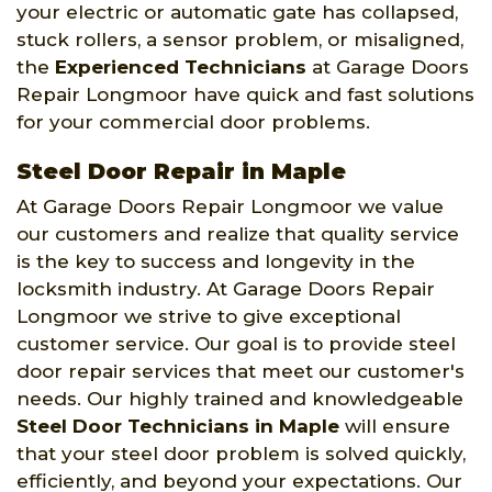
your electric or automatic gate has collapsed,
stuck rollers, a sensor problem, or misaligned,
the
Experienced Technicians
at Garage Doors
Repair Longmoor have quick and fast solutions
for your commercial door problems.
Steel Door Repair in Maple
At Garage Doors Repair Longmoor we value
our customers and realize that quality service
is the key to success and longevity in the
locksmith industry. At Garage Doors Repair
Longmoor we strive to give exceptional
customer service. Our goal is to provide steel
door repair services that meet our customer's
needs. Our highly trained and knowledgeable
Steel Door Technicians in Maple
will ensure
that your steel door problem is solved quickly,
efficiently, and beyond your expectations. Our