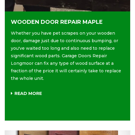
WOODEN DOOR REPAIR MAPLE
Whether you have pet scrapes on your wooden
door, damage just due to continuous bumping, or
you've waited too long and also need to replace
significant wood parts. Garage Doors Repair
Longmoor can fix any type of wood surface at a
fraction of the price it will certainly take to replace
the whole unit.
READ MORE