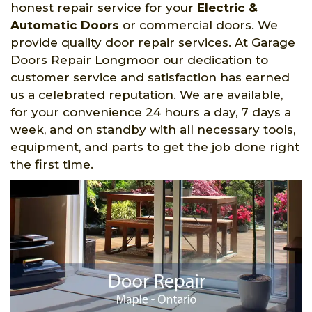
honest repair service for your
Electric &
Automatic Doors
or commercial doors. We
provide quality door repair services. At Garage
Doors Repair Longmoor our dedication to
customer service and satisfaction has earned
us a celebrated reputation. We are available,
for your convenience 24 hours a day, 7 days a
week, and on standby with all necessary tools,
equipment, and parts to get the job done right
the first time.