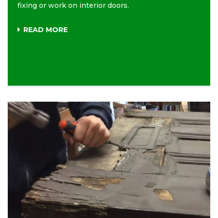
fixing or work on interior doors.
READ MORE