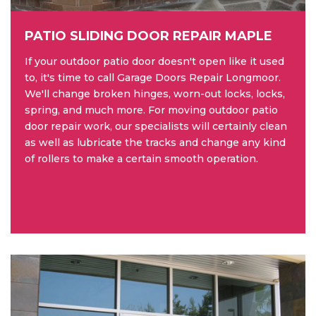
PATIO SLIDING DOOR REPAIR MAPLE
If your outdoor patio door doesn't open like it used
to, it's time to call Garage Doors Repair Longmoor.
We'll change broken hinges, worn-out locks, locks,
spring, and much more. For moving outdoor patio
door repair work, our specialists will certainly clean
as well as lubricate the tracks and change any kind
of rollers to make a certain smooth operation.