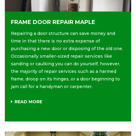
FRAME DOOR REPAIR MAPLE
Repairing a door structure can save money and
time in that there is no extra expense of
purchasing a new door or disposing of the old one.
Occasionally smaller-sized repair services like
sanding or caulking you can do yourself, however,
the majority of repair services such as a harmed
frame, droop on its hinges, or a door beginning to
jam call for a handyman or carpenter.
READ MORE