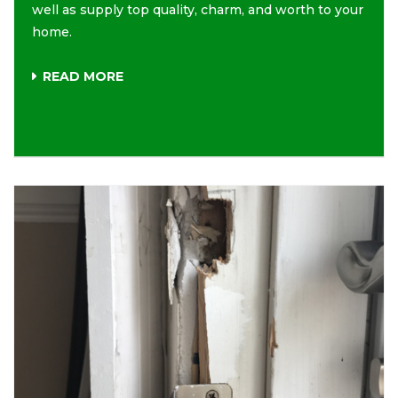
well as supply top quality, charm, and worth to your
home.
READ MORE