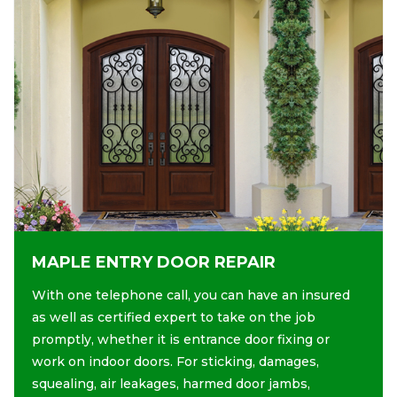
MAPLE ENTRY DOOR REPAIR
With one telephone call, you can have an insured
as well as certified expert to take on the job
promptly, whether it is entrance door fixing or
work on indoor doors. For sticking, damages,
squealing, air leakages, harmed door jambs,