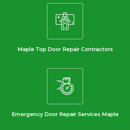
Maple Top Door Repair Contractors
Emergency Door Repair Services Maple