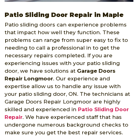
Patio Sliding Door Repair in Maple
Patio sliding doors can experience problems
that impact how well they function. These
problems can range from super easy to fix to
needing to call a professional in to get the
necessary repairs completed. If you are
experiencing issues with your patio sliding
door, we have solutions at
Garage Doors
Repair Longmoor
. Our experience and
expertise allow us to handle any issue with
your patio sliding door, ON. The technicians at
Garage Doors Repair Longmoor are highly
skilled and experienced in
Patio Sliding Door
Repair
. We have experienced staff that has
undergone numerous background checks to
make sure you get the best repair services.