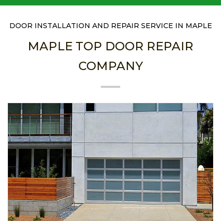
DOOR INSTALLATION AND REPAIR SERVICE IN MAPLE
MAPLE TOP DOOR REPAIR
COMPANY