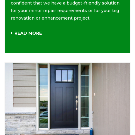
confident that we have a budget-friendly solution
for your minor repair requirements or for your big
renovation or enhancement project.
READ MORE