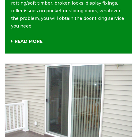
rotting/soft timber, broken locks, display fixings,
roller issues on pocket or sliding doors, whatever
the problem, you will obtain the door fixing service
you need.
READ MORE