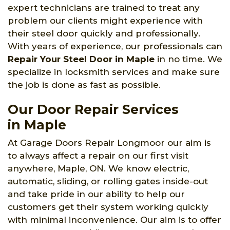
expert technicians are trained to treat any
problem our clients might experience with
their steel door quickly and professionally.
With years of experience, our professionals can
Repair Your Steel Door in Maple
in no time. We
specialize in locksmith services and make sure
the job is done as fast as possible.
Our Door Repair Services
in Maple
At Garage Doors Repair Longmoor our aim is
to always affect a repair on our first visit
anywhere, Maple, ON. We know electric,
automatic, sliding, or rolling gates inside-out
and take pride in our ability to help our
customers get their system working quickly
with minimal inconvenience. Our aim is to offer