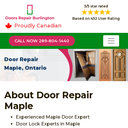
5/5 star rated
Based on 452 User Rating
Proudly Canadian
CALL NOW 289-804-1440
Door Repair
Maple, Ontario
About Door Repair
Maple
Experienced Maple Door Expert
Door Lock Experts in Maple