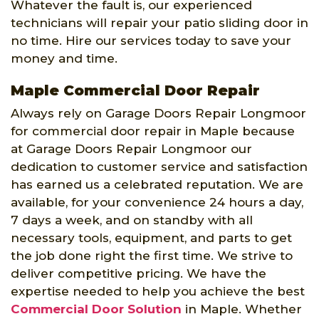
Whatever the fault is, our experienced
technicians will repair your patio sliding door in
no time. Hire our services today to save your
money and time.
Maple Commercial Door Repair
Always rely on Garage Doors Repair Longmoor
for commercial door repair in Maple because
at Garage Doors Repair Longmoor our
dedication to customer service and satisfaction
has earned us a celebrated reputation. We are
available, for your convenience 24 hours a day,
7 days a week, and on standby with all
necessary tools, equipment, and parts to get
the job done right the first time. We strive to
deliver competitive pricing. We have the
expertise needed to help you achieve the best
Commercial Door Solution
in Maple. Whether