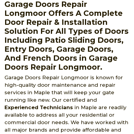
Garage Doors Repair
Longmoor Offers A Complete
Door Repair & Installation
Solution For All Types of Doors
Including Patio Sliding Doors,
Entry Doors, Garage Doors,
And French Doors in Garage
Doors Repair Longmoor.
Garage Doors Repair Longmoor is known for
high-quality door maintenance and repair
services in Maple that will keep your gate
running like new. Our certified and
Experienced Technicians
in Maple are readily
available to address all your residential or
commercial door needs. We have worked with
all major brands and provide affordable and