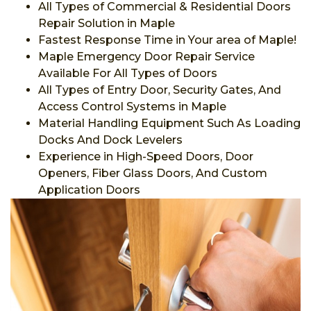
All Types of Commercial & Residential Doors
Repair Solution in Maple
Fastest Response Time in Your area of Maple!
Maple Emergency Door Repair Service
Available For All Types of Doors
All Types of Entry Door, Security Gates, And
Access Control Systems in Maple
Material Handling Equipment Such As Loading
Docks And Dock Levelers
Experience in High-Speed Doors, Door
Openers, Fiber Glass Doors, And Custom
Application Doors