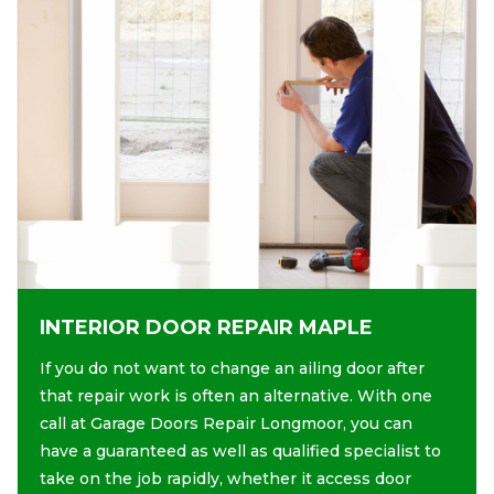
INTERIOR DOOR REPAIR MAPLE
If you do not want to change an ailing door after
that repair work is often an alternative. With one
call at Garage Doors Repair Longmoor, you can
have a guaranteed as well as qualified specialist to
take on the job rapidly, whether it access door