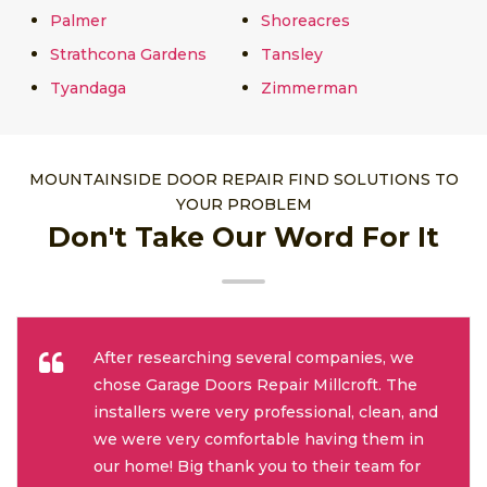
Palmer
Shoreacres
Strathcona Gardens
Tansley
Tyandaga
Zimmerman
MOUNTAINSIDE DOOR REPAIR FIND SOLUTIONS TO
YOUR PROBLEM
Don't Take Our Word For It
After researching several companies, we
chose Garage Doors Repair Millcroft. The
installers were very professional, clean, and
we were very comfortable having them in
our home! Big thank you to their team for