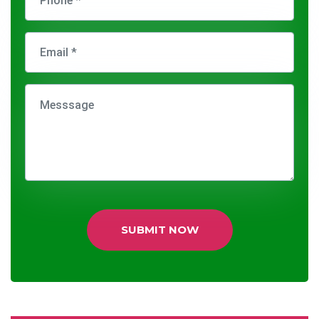
SUBMIT NOW