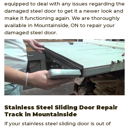
equipped to deal with any issues regarding the
damaged steel door to get it a newer look and
make it functioning again. We are thoroughly
available in Mountainside, ON to repair your
damaged steel door.
Stainless Steel Sliding Door Repair
Track in Mountainside
If your stainless steel sliding door is out of