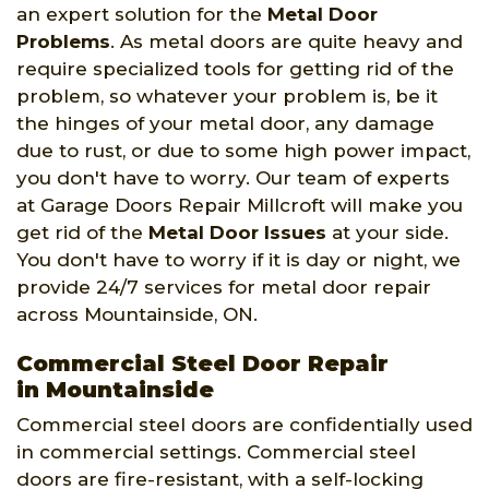
an expert solution for the
Metal Door
Problems
. As metal doors are quite heavy and
require specialized tools for getting rid of the
problem, so whatever your problem is, be it
the hinges of your metal door, any damage
due to rust, or due to some high power impact,
you don't have to worry. Our team of experts
at Garage Doors Repair Millcroft will make you
get rid of the
Metal Door Issues
at your side.
You don't have to worry if it is day or night, we
provide 24/7 services for metal door repair
across Mountainside, ON.
Commercial Steel Door Repair
in Mountainside
Commercial steel doors are confidentially used
in commercial settings. Commercial steel
doors are fire-resistant, with a self-locking