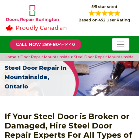
5/5 star rated
Based on 452 User Rating
Proudly Canadian
CALL NOW 289-804-1440
Home
>
Door Repair Mountainside
>
Steel Door Repair Mountainside
Steel Door Repair In
Mountainside,
Ontario
If Your Steel Door is Broken or
Damaged, Hire Steel Door
Repair Experts For All Types of