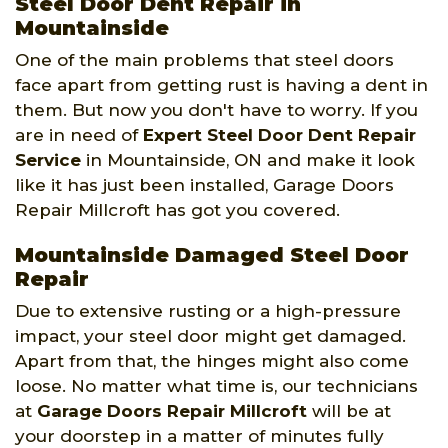
Steel Door Dent Repair in
Mountainside
One of the main problems that steel doors
face apart from getting rust is having a dent in
them. But now you don't have to worry. If you
are in need of
Expert Steel Door Dent Repair
Service
in Mountainside, ON and make it look
like it has just been installed, Garage Doors
Repair Millcroft has got you covered.
Mountainside Damaged Steel Door
Repair
Due to extensive rusting or a high-pressure
impact, your steel door might get damaged.
Apart from that, the hinges might also come
loose. No matter what time is, our technicians
at
Garage Doors Repair Millcroft
will be at
your doorstep in a matter of minutes fully