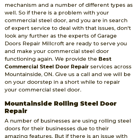
mechanism and a number of different types as
well. So if there is a problem with your
commercial steel door, and you are in search
of expert service to deal with that issues, don't
look any further as the experts of Garage
Doors Repair Millcroft are ready to serve you
and make your commercial steel door
functioning again. We provide the
Best
Commercial Steel Door Repair
services across
Mountainside, ON. Give us a call and we will be
on your doorstep in a short while to repair
your commercial steel door.
Mountainside Rolling Steel Door
Repair
A number of businesses are using rolling steel
doors for their businesses due to their
amazing features. But if there is an issue with