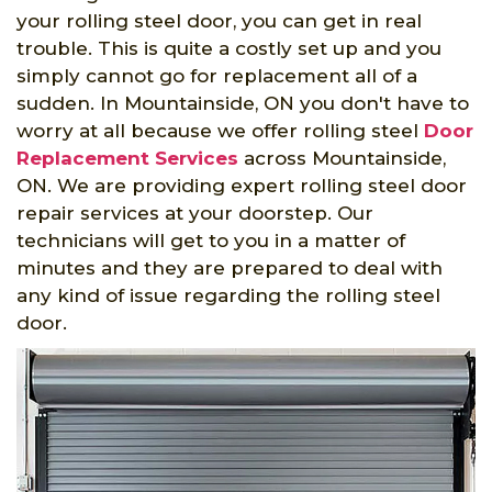
your rolling steel door, you can get in real
trouble. This is quite a costly set up and you
simply cannot go for replacement all of a
sudden. In Mountainside, ON you don't have to
worry at all because we offer rolling steel
Door
Replacement Services
across Mountainside,
ON. We are providing expert rolling steel door
repair services at your doorstep. Our
technicians will get to you in a matter of
minutes and they are prepared to deal with
any kind of issue regarding the rolling steel
door.