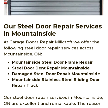
Our Steel Door Repair Services
in Mountainside
At Garage Doors Repair Millcroft we offer the
following steel door repair services across
Mountainside, ON:
Mountainside Steel Door Frame Repair
Steel Door Dent Repair Mountainside
Damaged Steel Door Repair Mountainside
Mountainside Stainless Steel Sliding Door
Repair Track
Our steel door repair services in Mountainside,
ON are excellent and remarkable. The reason