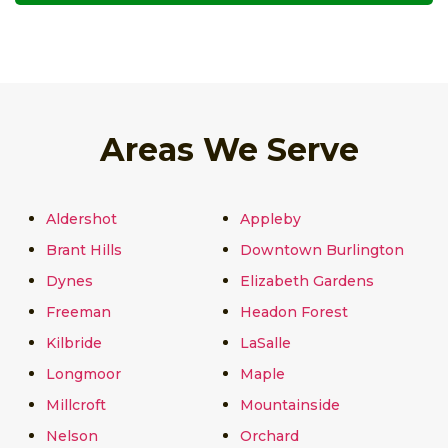
Areas We Serve
Aldershot
Appleby
Brant Hills
Downtown Burlington
Dynes
Elizabeth Gardens
Freeman
Headon Forest
Kilbride
LaSalle
Longmoor
Maple
Millcroft
Mountainside
Nelson
Orchard