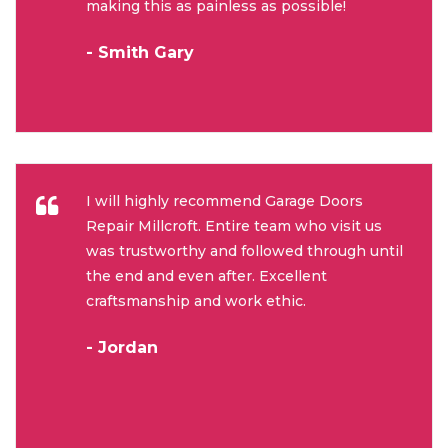
making this as painless as possible!
- Smith Gary
I will highly recommend Garage Doors
Repair Millcroft. Entire team who visit us
was trustworthy and followed through until
the end and even after. Excellent
craftsmanship and work ethic.
- Jordan