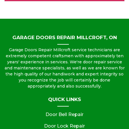
GARAGE DOORS REPAIR MILLCROFT, ON
Garage Doors Repair Millcroft service technicians are
extremely competent craftsmen with approximately ten
years' experience in services. We're door repair service
and maintenance specialists, as well as we are known for
the high quality of our handiwork and expert integrity so
you recognize the job will certainly be done
appropriately and also successfully.
QUICK LINKS
Door Bell Repair
Door Lock Repair