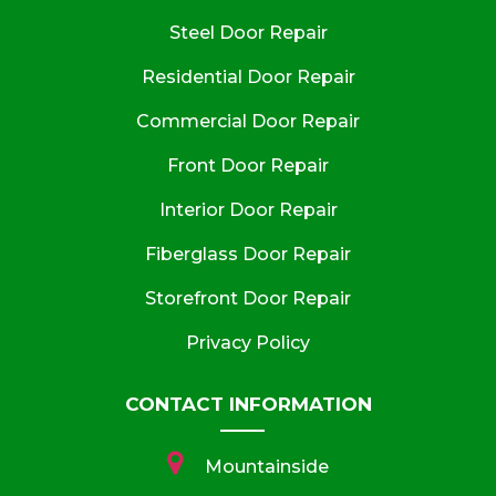
Steel Door Repair
Residential Door Repair
Commercial Door Repair
Front Door Repair
Interior Door Repair
Fiberglass Door Repair
Storefront Door Repair
Privacy Policy
CONTACT INFORMATION
Mountainside