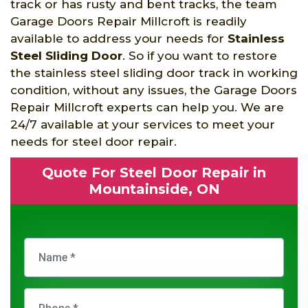
track or has rusty and bent tracks, the team
Garage Doors Repair Millcroft is readily
available to address your needs for
Stainless
Steel Sliding Door
. So if you want to restore
the stainless steel sliding door track in working
condition, without any issues, the Garage Doors
Repair Millcroft experts can help you. We are
24/7 available at your services to meet your
needs for steel door repair.
Quote For Steel Door Repair in
Mountainside, ON