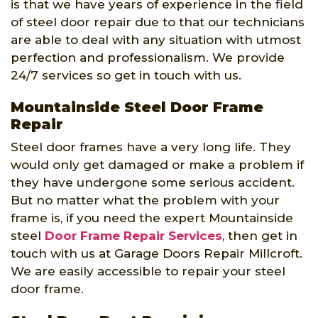
is that we have years of experience in the field
of steel door repair due to that our technicians
are able to deal with any situation with utmost
perfection and professionalism. We provide
24/7 services so get in touch with us.
Mountainside Steel Door Frame
Repair
Steel door frames have a very long life. They
would only get damaged or make a problem if
they have undergone some serious accident.
But no matter what the problem with your
frame is, if you need the expert Mountainside
steel
Door Frame Repair Services
, then get in
touch with us at Garage Doors Repair Millcroft.
We are easily accessible to repair your steel
door frame.