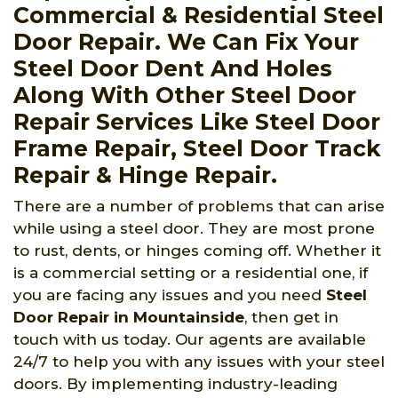
Commercial & Residential Steel
Door Repair. We Can Fix Your
Steel Door Dent And Holes
Along With Other Steel Door
Repair Services Like Steel Door
Frame Repair, Steel Door Track
Repair & Hinge Repair.
There are a number of problems that can arise
while using a steel door. They are most prone
to rust, dents, or hinges coming off. Whether it
is a commercial setting or a residential one, if
you are facing any issues and you need
Steel
Door Repair in Mountainside
, then get in
touch with us today. Our agents are available
24/7 to help you with any issues with your steel
doors. By implementing industry-leading