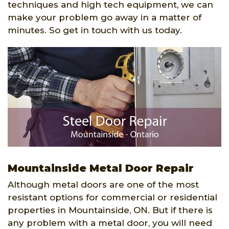
techniques and high tech equipment, we can
make your problem go away in a matter of
minutes. So get in touch with us today.
Mountainside Metal Door Repair
Although metal doors are one of the most
resistant options for commercial or residential
properties in Mountainside, ON. But if there is
any problem with a metal door, you will need