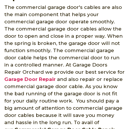
The commercial garage door's cables are also
the main component that helps your
commercial garage door operate smoothly.
The commercial garage door cables allow the
door to open and close in a proper way. When
the spring is broken, the garage door will not
function smoothly. The commercial garage
door cable helps the commercial door to run
in a controlled manner. At Garage Doors
Repair Orchard we provide our best service for
Garage Door Repair
and also repair or replace
commercial garage door cable. As you know
the bad running of the garage door is not fit
for your daily routine work. You should pay a
big amount of attention to commercial garage
door cables because it will save you money
and hassle in the long run. To avail of