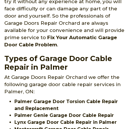
try it without any experience at home, you will
face difficulty or can damage any part of the
door and yourself. So the professionals of
Garage Doors Repair Orchard are always
available for your convenience and will provide
prime service to
Fix Your Automatic Garage
Door Cable Problem
.
Types of Garage Door Cable
Repair in Palmer
At Garage Doors Repair Orchard we offer the
following garage door cable repair services in
Palmer, ON:
Palmer Garage Door Torsion Cable Repair
and Replacement
Palmer Genie Garage Door Cable Repair
Lynx Garage Door Cable Repair in Palmer