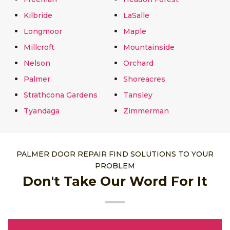
Kilbride
LaSalle
Longmoor
Maple
Millcroft
Mountainside
Nelson
Orchard
Palmer
Shoreacres
Strathcona Gardens
Tansley
Tyandaga
Zimmerman
PALMER DOOR REPAIR FIND SOLUTIONS TO YOUR
PROBLEM
Don't Take Our Word For It