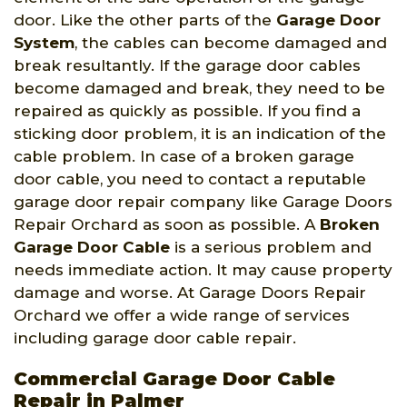
door. Like the other parts of the
Garage Door
System
, the cables can become damaged and
break resultantly. If the garage door cables
become damaged and break, they need to be
repaired as quickly as possible. If you find a
sticking door problem, it is an indication of the
cable problem. In case of a broken garage
door cable, you need to contact a reputable
garage door repair company like Garage Doors
Repair Orchard as soon as possible. A
Broken
Garage Door Cable
is a serious problem and
needs immediate action. It may cause property
damage and worse. At Garage Doors Repair
Orchard we offer a wide range of services
including garage door cable repair.
Commercial Garage Door Cable
Repair in Palmer