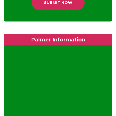
SUBMIT NOW
Palmer Information