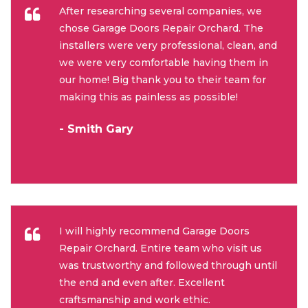
After researching several companies, we
chose Garage Doors Repair Orchard. The
installers were very professional, clean, and
we were very comfortable having them in
our home! Big thank you to their team for
making this as painless as possible!
- Smith Gary
I will highly recommend Garage Doors
Repair Orchard. Entire team who visit us
was trustworthy and followed through until
the end and even after. Excellent
craftsmanship and work ethic.