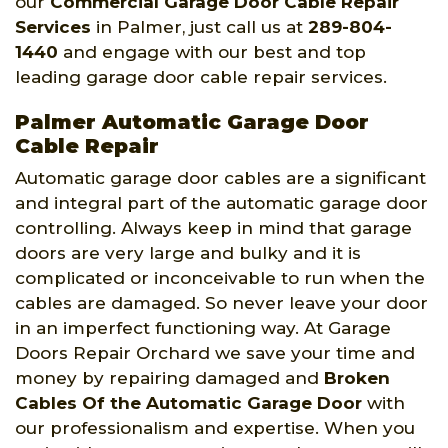
our
Commercial Garage Door Cable Repair
Services
in Palmer, just call us at
289-804-
1440
and engage with our best and top
leading garage door cable repair services.
Palmer Automatic Garage Door
Cable Repair
Automatic garage door cables are a significant
and integral part of the automatic garage door
controlling. Always keep in mind that garage
doors are very large and bulky and it is
complicated or inconceivable to run when the
cables are damaged. So never leave your door
in an imperfect functioning way. At Garage
Doors Repair Orchard we save your time and
money by repairing damaged and
Broken
Cables Of the Automatic Garage Door
with
our professionalism and expertise. When you