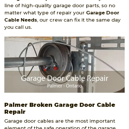
line of high-quality garage door parts, so no
matter what type of repair your
Garage Door
Cable Needs
, our crew can fix it the same day
you call us.
Palmer Broken Garage Door Cable
Repair
Garage door cables are the most important
element of the safe operation of the garage