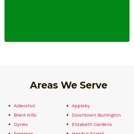
Areas We Serve
Aldershot
Appleby
Brant Hills
Downtown Burlington
Dynes
Elizabeth Gardens
Freeman
Headon Forest