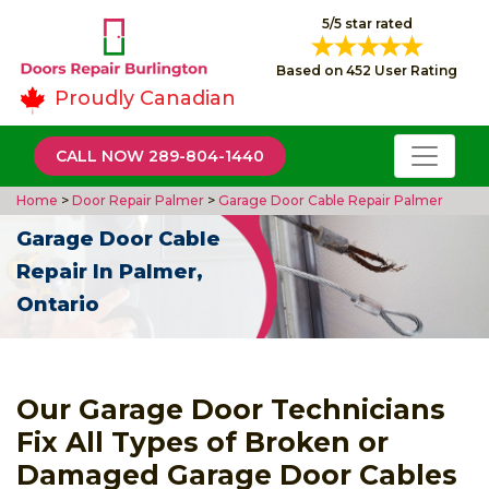
5/5 star rated
Based on 452 User Rating
Proudly Canadian
CALL NOW 289-804-1440
Home
>
Door Repair Palmer
>
Garage Door Cable Repair Palmer
Garage Door Cable
Repair In Palmer,
Ontario
Our Garage Door Technicians
Fix All Types of Broken or
Damaged Garage Door Cables