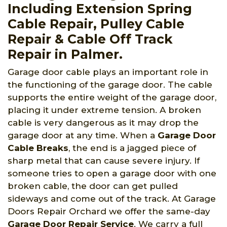
Including Extension Spring
Cable Repair, Pulley Cable
Repair & Cable Off Track
Repair in Palmer.
Garage door cable plays an important role in
the functioning of the garage door. The cable
supports the entire weight of the garage door,
placing it under extreme tension. A broken
cable is very dangerous as it may drop the
garage door at any time. When a
Garage Door
Cable Breaks
, the end is a jagged piece of
sharp metal that can cause severe injury. If
someone tries to open a garage door with one
broken cable, the door can get pulled
sideways and come out of the track. At Garage
Doors Repair Orchard we offer the same-day
Garage Door Repair Service
. We carry a full