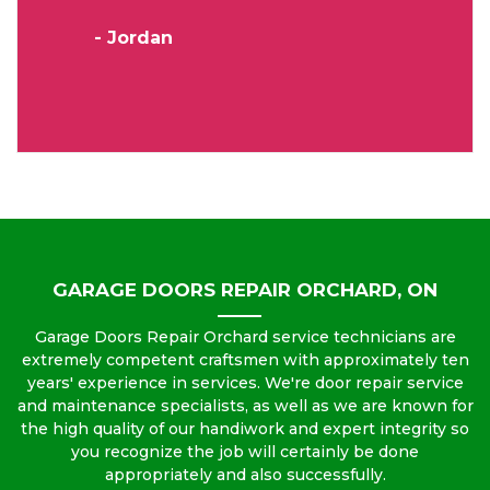
- Jordan
GARAGE DOORS REPAIR ORCHARD, ON
Garage Doors Repair Orchard service technicians are
extremely competent craftsmen with approximately ten
years' experience in services. We're door repair service
and maintenance specialists, as well as we are known for
the high quality of our handiwork and expert integrity so
you recognize the job will certainly be done
appropriately and also successfully.