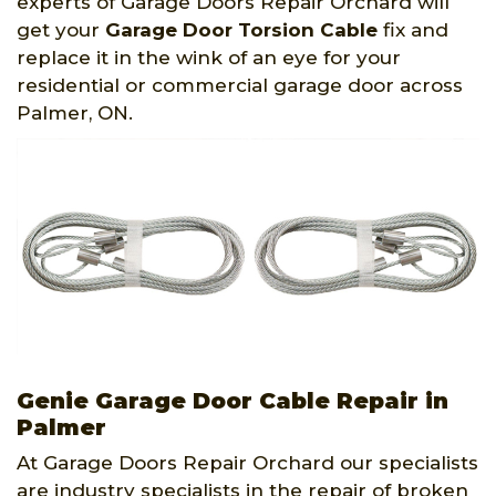
experts of Garage Doors Repair Orchard will
get your
Garage Door Torsion Cable
fix and
replace it in the wink of an eye for your
residential or commercial garage door across
Palmer, ON.
Genie Garage Door Cable Repair in
Palmer
At Garage Doors Repair Orchard our specialists
are industry specialists in the repair of broken