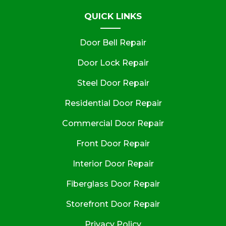
QUICK LINKS
Door Bell Repair
Door Lock Repair
Steel Door Repair
Residential Door Repair
Commercial Door Repair
Front Door Repair
Interior Door Repair
Fiberglass Door Repair
Storefront Door Repair
Privacy Policy