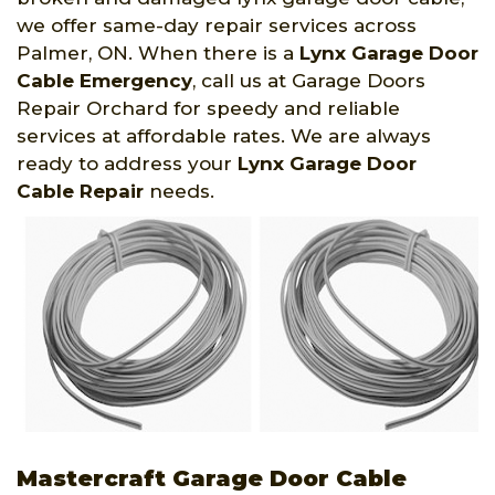
we offer same-day repair services across
Palmer, ON. When there is a
Lynx Garage Door
Cable Emergency
, call us at Garage Doors
Repair Orchard for speedy and reliable
services at affordable rates. We are always
ready to address your
Lynx Garage Door
Cable Repair
needs.
Mastercraft Garage Door Cable