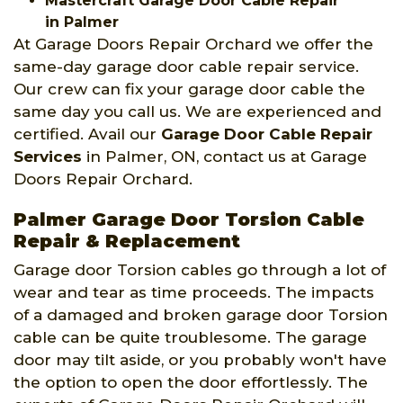
Mastercraft Garage Door Cable Repair
in Palmer
At Garage Doors Repair Orchard we offer the
same-day garage door cable repair service.
Our crew can fix your garage door cable the
same day you call us. We are experienced and
certified. Avail our
Garage Door Cable Repair
Services
in Palmer, ON, contact us at Garage
Doors Repair Orchard.
Palmer Garage Door Torsion Cable
Repair & Replacement
Garage door Torsion cables go through a lot of
wear and tear as time proceeds. The impacts
of a damaged and broken garage door Torsion
cable can be quite troublesome. The garage
door may tilt aside, or you probably won't have
the option to open the door effortlessly. The