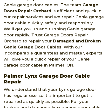
Genie garage door cables. The team
Garage
Doors Repair Orchard
is efficient and quick in
our repair services and we repair Genie garage
door cable quickly, safely, and responsibly.
We'll get you up and running Genie garage
door rapidly. Trust Garage Doors Repair
Orchard to repair your
Damaged and Broken
Genie Garage Door Cables
. With our
incomparable guarantees and master, experts
will give you a quick repair of your Genie
garage door cable in Palmer, ON.
Palmer Lynx Garage Door Cable
Repair
We understand that your Lynx garage door
has regular use, so it is important to get it
repaired as quickly as possible. For your
broken and damaged lynx garage door cable,