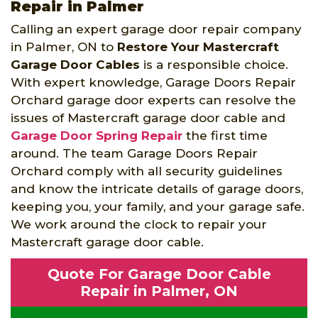
Repair in Palmer
Calling an expert garage door repair company
in Palmer, ON to
Restore Your Mastercraft
Garage Door Cables
is a responsible choice.
With expert knowledge, Garage Doors Repair
Orchard garage door experts can resolve the
issues of Mastercraft garage door cable and
Garage Door Spring Repair
the first time
around. The team Garage Doors Repair
Orchard comply with all security guidelines
and know the intricate details of garage doors,
keeping you, your family, and your garage safe.
We work around the clock to repair your
Mastercraft garage door cable.
Quote For Garage Door Cable
Repair in Palmer, ON