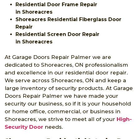
Residential Door Frame Repair
in Shoreacres
Shoreacres Residential Fiberglass Door
Repair
Residential Screen Door Repair
in Shoreacres
At Garage Doors Repair Palmer we are
dedicated to Shoreacres, ON professionalism
and excellence in our residential door repair.
We serve across Shoreacres, ON and keep a
large inventory of security products. At Garage
Doors Repair Palmer we have made your
security our business, so if it is your household
or home office, commercial, or business in
Shoreacres, we strive to meet all of your
High-
Security Door
needs.