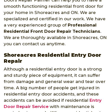
smooth functioning residential front door for
your home in Shoreacres and ON. We are
specialized and certified in our work. We have
a very experienced group of
Professional
Residential Front Door Repair Technicians
.
We are thoroughly available in Shoreacres, ON
you can contact us anytime.
Shoreacres Residential Entry Door
Repair
Although a residential entry door is a strong
and sturdy piece of equipment, it can suffer
from damage and general wear and tear over
time. A big number of people get injured in
residential entry door accidents, and these
accidents can be avoided if residential
Entry
Door Repair Service
with maintenance is