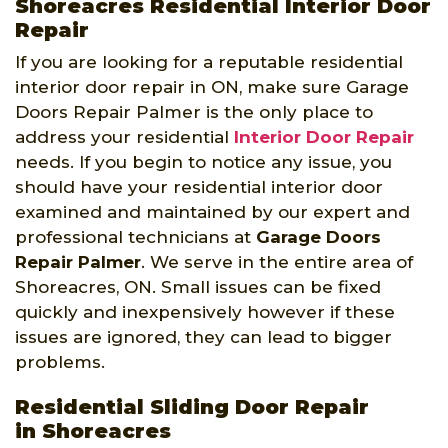
Shoreacres Residential Interior Door
Repair
If you are looking for a reputable residential
interior door repair in ON, make sure Garage
Doors Repair Palmer is the only place to
address your residential
Interior Door Repair
needs. If you begin to notice any issue, you
should have your residential interior door
examined and maintained by our expert and
professional technicians at
Garage Doors
Repair Palmer
. We serve in the entire area of
Shoreacres, ON. Small issues can be fixed
quickly and inexpensively however if these
issues are ignored, they can lead to bigger
problems.
Residential Sliding Door Repair
in Shoreacres