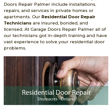
Doors Repair Palmer include installations,
repairs, and services in private homes or
apartments. Our
Residential Door Repair
Technicians
are insured, bonded, and
licensed. At Garage Doors Repair Palmer all of
our technicians got in-depth training and have
vast experience to solve your residential door
problems.