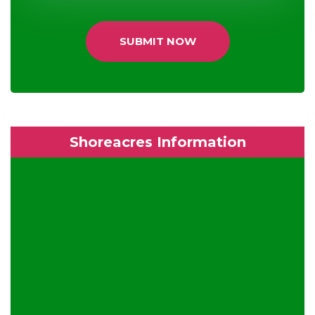
SUBMIT NOW
Shoreacres Information