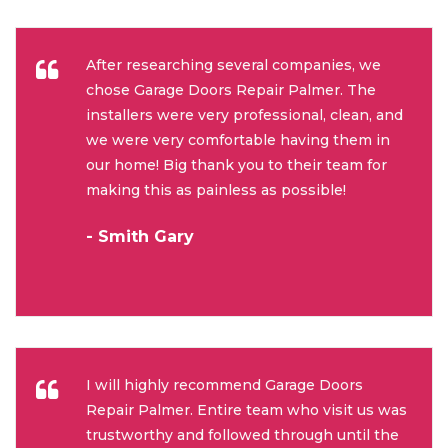
After researching several companies, we
chose Garage Doors Repair Palmer. The
installers were very professional, clean, and
we were very comfortable having them in
our home! Big thank you to their team for
making this as painless as possible!
- Smith Gary
I will highly recommend Garage Doors
Repair Palmer. Entire team who visit us was
trustworthy and followed through until the