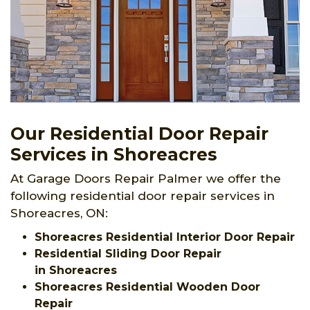
Our Residential Door Repair
Services in Shoreacres
At Garage Doors Repair Palmer we offer the
following residential door repair services in
Shoreacres, ON:
Shoreacres Residential Interior Door Repair
Residential Sliding Door Repair
in Shoreacres
Shoreacres Residential Wooden Door
Repair