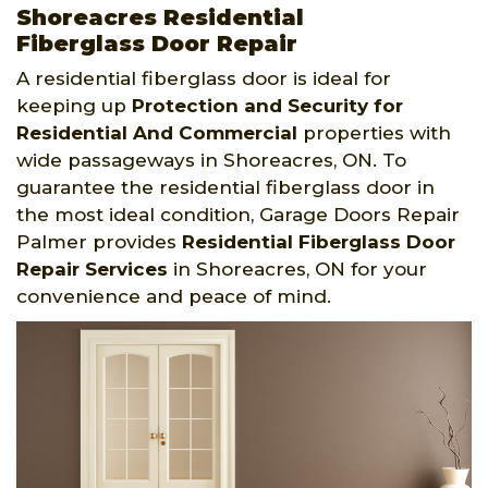
Shoreacres Residential
Fiberglass Door Repair
A residential fiberglass door is ideal for
keeping up
Protection and Security for
Residential And Commercial
properties with
wide passageways in Shoreacres, ON. To
guarantee the residential fiberglass door in
the most ideal condition, Garage Doors Repair
Palmer provides
Residential Fiberglass Door
Repair Services
in Shoreacres, ON for your
convenience and peace of mind.