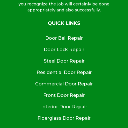
you recognize the job will certainly be done
appropriately and also successfully.
QUICK LINKS
Door Bell Repair
Door Lock Repair
Steel Door Repair
Residential Door Repair
Commercial Door Repair
Front Door Repair
Interior Door Repair
Fiberglass Door Repair