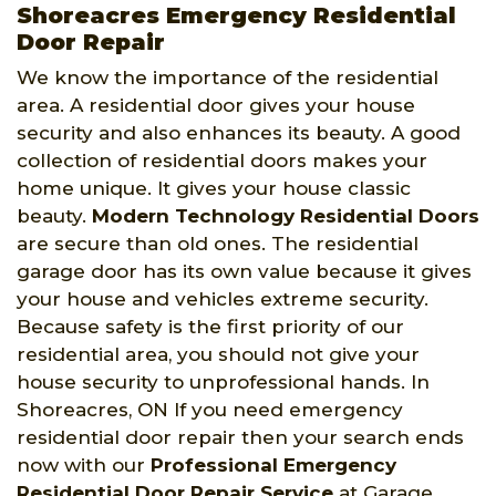
Shoreacres Emergency Residential
Door Repair
We know the importance of the residential
area. A residential door gives your house
security and also enhances its beauty. A good
collection of residential doors makes your
home unique. It gives your house classic
beauty.
Modern Technology Residential Doors
are secure than old ones. The residential
garage door has its own value because it gives
your house and vehicles extreme security.
Because safety is the first priority of our
residential area, you should not give your
house security to unprofessional hands. In
Shoreacres, ON If you need emergency
residential door repair then your search ends
now with our
Professional Emergency
Residential Door Repair Service
at Garage