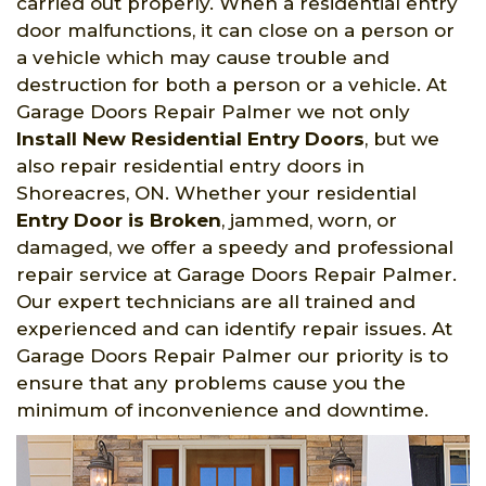
carried out properly. When a residential entry
door malfunctions, it can close on a person or
a vehicle which may cause trouble and
destruction for both a person or a vehicle. At
Garage Doors Repair Palmer we not only
Install New Residential Entry Doors
, but we
also repair residential entry doors in
Shoreacres, ON. Whether your residential
Entry Door is Broken
, jammed, worn, or
damaged, we offer a speedy and professional
repair service at Garage Doors Repair Palmer.
Our expert technicians are all trained and
experienced and can identify repair issues. At
Garage Doors Repair Palmer our priority is to
ensure that any problems cause you the
minimum of inconvenience and downtime.