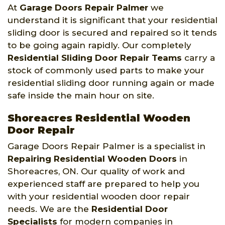
At
Garage Doors Repair Palmer
we
understand it is significant that your residential
sliding door is secured and repaired so it tends
to be going again rapidly. Our completely
Residential Sliding Door Repair Teams
carry a
stock of commonly used parts to make your
residential sliding door running again or made
safe inside the main hour on site.
Shoreacres Residential Wooden
Door Repair
Garage Doors Repair Palmer is a specialist in
Repairing Residential Wooden Doors
in
Shoreacres, ON. Our quality of work and
experienced staff are prepared to help you
with your residential wooden door repair
needs. We are the
Residential Door
Specialists
for modern companies in