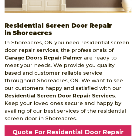
Residential Screen Door Repair
in Shoreacres
In Shoreacres, ON you need residential screen
door repair services, the professionals of
Garage Doors Repair Palmer
are ready to
meet your needs. We provide you quality
based and customer reliable service
throughout Shoreacres, ON. We want to see
our customers happy and satisfied with our
Residential Screen Door Repair Services
.
Keep your loved ones secure and happy by
availing of our best services of the residential
screen door in Shoreacres.
Quote For Residential Door Repair