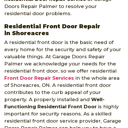
Doors Repair Palmer to resolve your
residential door problems.
Residential Front Door Repair
in Shoreacres
A residential front door is the basic need of
every home for the security and safety of your
valuable things. At Garage Doors Repair
Palmer we acknowledge your needs for the
residential front door, so we offer residential
Front Door Repair Services
in the whole area
of Shoreacres, ON. A residential front door
contributes to the curb appeal of your
property. A properly installed and
Well-
Functioning Residential Front Door
is highly
important for security reasons. As a skilled
residential front door service provider, Garage
Doors Repair Palmer can help you to have a