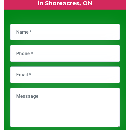
in Shoreacres, ON