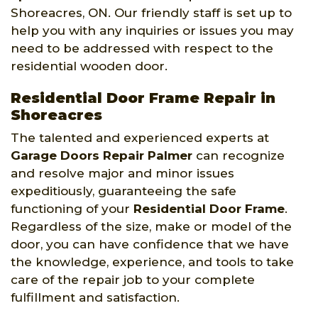
Shoreacres, ON. Our friendly staff is set up to
help you with any inquiries or issues you may
need to be addressed with respect to the
residential wooden door.
Residential Door Frame Repair in
Shoreacres
The talented and experienced experts at
Garage Doors Repair Palmer
can recognize
and resolve major and minor issues
expeditiously, guaranteeing the safe
functioning of your
Residential Door Frame
.
Regardless of the size, make or model of the
door, you can have confidence that we have
the knowledge, experience, and tools to take
care of the repair job to your complete
fulfillment and satisfaction.