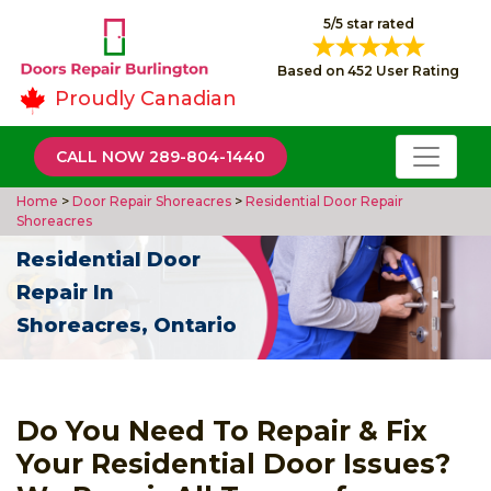
5/5 star rated
Based on 452 User Rating
Proudly Canadian
CALL NOW 289-804-1440
Home
>
Door Repair Shoreacres
>
Residential Door Repair
Shoreacres
Residential Door
Repair In
Shoreacres, Ontario
Do You Need To Repair & Fix
Your Residential Door Issues?