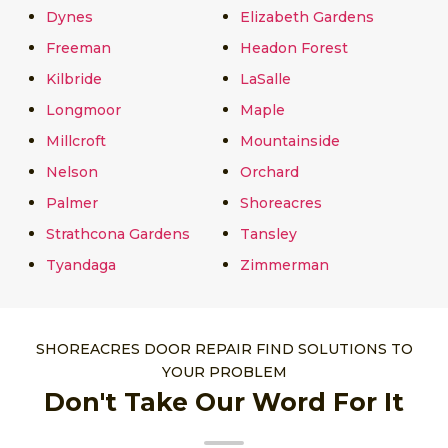
Dynes
Elizabeth Gardens
Freeman
Headon Forest
Kilbride
LaSalle
Longmoor
Maple
Millcroft
Mountainside
Nelson
Orchard
Palmer
Shoreacres
Strathcona Gardens
Tansley
Tyandaga
Zimmerman
SHOREACRES DOOR REPAIR FIND SOLUTIONS TO
YOUR PROBLEM
Don't Take Our Word For It