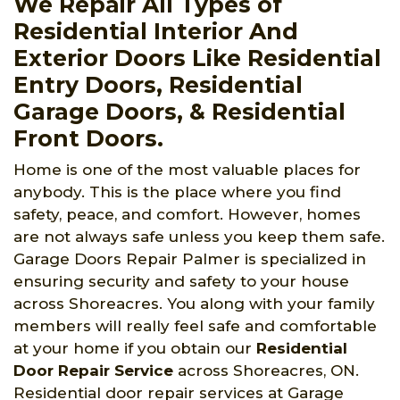
We Repair All Types of
Residential Interior And
Exterior Doors Like Residential
Entry Doors, Residential
Garage Doors, & Residential
Front Doors.
Home is one of the most valuable places for
anybody. This is the place where you find
safety, peace, and comfort. However, homes
are not always safe unless you keep them safe.
Garage Doors Repair Palmer is specialized in
ensuring security and safety to your house
across Shoreacres. You along with your family
members will really feel safe and comfortable
at your home if you obtain our
Residential
Door Repair Service
across Shoreacres, ON.
Residential door repair services at Garage