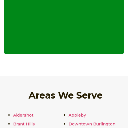
Areas We Serve
Aldershot
Appleby
Brant Hills
Downtown Burlington