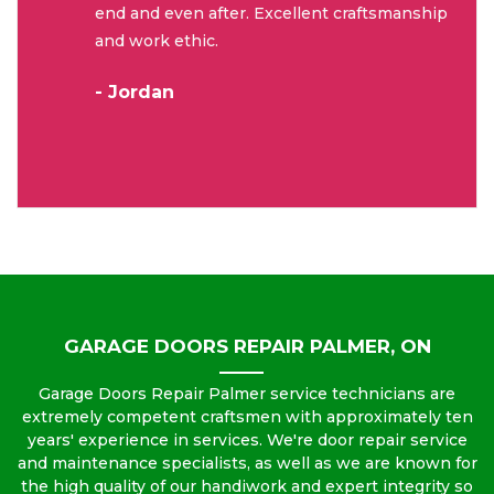
end and even after. Excellent craftsmanship
and work ethic.
- Jordan
GARAGE DOORS REPAIR PALMER, ON
Garage Doors Repair Palmer service technicians are
extremely competent craftsmen with approximately ten
years' experience in services. We're door repair service
and maintenance specialists, as well as we are known for
the high quality of our handiwork and expert integrity so