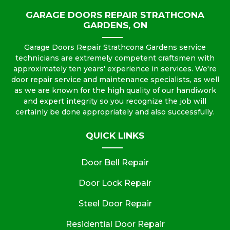
GARAGE DOORS REPAIR STRATHCONA
GARDENS, ON
Garage Doors Repair Strathcona Gardens service
technicians are extremely competent craftsmen with
approximately ten years' experience in services. We're
door repair service and maintenance specialists, as well
as we are known for the high quality of our handiwork
and expert integrity so you recognize the job will
certainly be done appropriately and also successfully.
QUICK LINKS
Door Bell Repair
Door Lock Repair
Steel Door Repair
Residential Door Repair