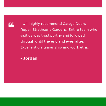
I will highly recommend Garage Doors
Repair Strathcona Gardens. Entire team who
visit us was trustworthy and followed
through until the end and even after.
Excellent craftsmanship and work ethic.
- Jordan