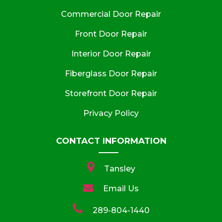
Commercial Door Repair
Front Door Repair
Interior Door Repair
Fiberglass Door Repair
Storefront Door Repair
Privacy Policy
CONTACT INFORMATION
Tansley
Email Us
289-804-1440