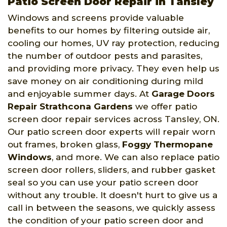
Patio Screen Door Repair in Tansley
Windows and screens provide valuable
benefits to our homes by filtering outside air,
cooling our homes, UV ray protection, reducing
the number of outdoor pests and parasites,
and providing more privacy. They even help us
save money on air conditioning during mild
and enjoyable summer days. At
Garage Doors
Repair Strathcona Gardens
we offer patio
screen door repair services across Tansley, ON.
Our patio screen door experts will repair worn
out frames, broken glass,
Foggy Thermopane
Windows
, and more. We can also replace patio
screen door rollers, sliders, and rubber gasket
seal so you can use your patio screen door
without any trouble. It doesn't hurt to give us a
call in between the seasons, we quickly assess
the condition of your patio screen door and