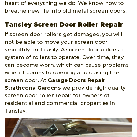
heart of everything we do. We know how to
breathe new life into old metal screen doors.
Tansley Screen Door Roller Repair
If screen door rollers get damaged, you will
not be able to move your screen door
smoothly and easily. A screen door utilizes a
system of rollers to operate. Over time, they
can become worn, which can cause problems
when it comes to opening and closing the
screen door. At
Garage Doors Repair
Strathcona Gardens
we provide high quality
screen door roller repair for owners of
residential and commercial properties in
Tansley.