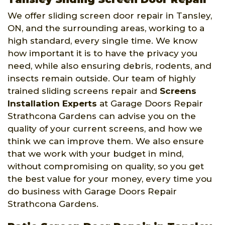
We offer sliding screen door repair in Tansley,
ON, and the surrounding areas, working to a
high standard, every single time. We know
how important it is to have the privacy you
need, while also ensuring debris, rodents, and
insects remain outside. Our team of highly
trained sliding screens repair and
Screens
Installation Experts
at Garage Doors Repair
Strathcona Gardens can advise you on the
quality of your current screens, and how we
think we can improve them. We also ensure
that we work with your budget in mind,
without compromising on quality, so you get
the best value for your money, every time you
do business with Garage Doors Repair
Strathcona Gardens.