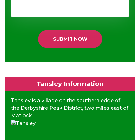
SUBMIT NOW
Tansley Information
Tansley is a village on the southern edge of
the Derbyshire Peak District, two miles east of
Matlock.