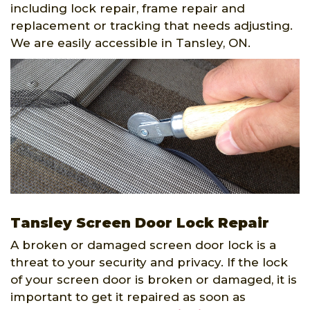
including lock repair, frame repair and
replacement or tracking that needs adjusting.
We are easily accessible in Tansley, ON.
Tansley Screen Door Lock Repair
A broken or damaged screen door lock is a
threat to your security and privacy. If the lock
of your screen door is broken or damaged, it is
important to get it repaired as soon as