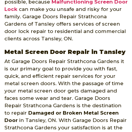
possible, because
Malfunctioning Screen Door
Lock
can make you unsafe and risky for your
family. Garage Doors Repair Strathcona
Gardens of Tansley offers services of screen
door lock repair to residential and commercial
clients across Tansley, ON.
Metal Screen Door Repair in Tansley
At Garage Doors Repair Strathcona Gardens it
is our primary goal to provide you with fast,
quick, and efficient repair services for your
metal screen doors. With the passage of time
your metal screen door gets damaged and
faces some wear and tear. Garage Doors
Repair Strathcona Gardens is the destination
to repair
Damaged or Broken Metal Screen
Door
in Tansley, ON. With Garage Doors Repair
Strathcona Gardens your satisfaction is at the