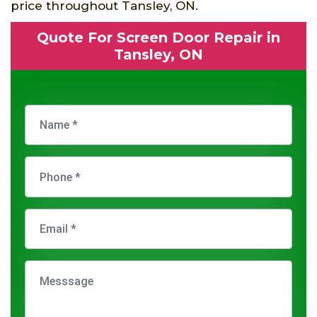
price throughout Tansley, ON.
Quote For Screen Door Repair in
Tansley, ON