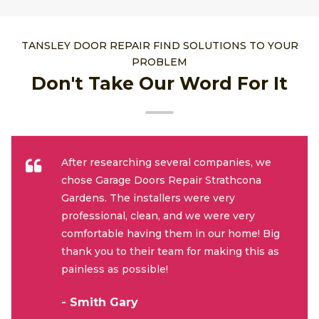
TANSLEY DOOR REPAIR FIND SOLUTIONS TO YOUR
PROBLEM
Don't Take Our Word For It
After researching several companies, we
chose Garage Doors Repair Strathcona
Gardens. The installers were very
professional, clean, and we were very
comfortable having them in our home! Big
thank you to their team for making this as
painless as possible!
- Smith Gary