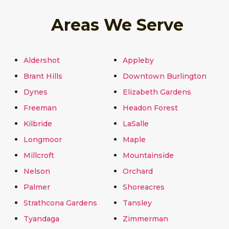
Areas We Serve
Aldershot
Appleby
Brant Hills
Downtown Burlington
Dynes
Elizabeth Gardens
Freeman
Headon Forest
Kilbride
LaSalle
Longmoor
Maple
Millcroft
Mountainside
Nelson
Orchard
Palmer
Shoreacres
Strathcona Gardens
Tansley
Tyandaga
Zimmerman