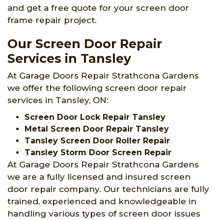
and get a free quote for your screen door
frame repair project.
Our Screen Door Repair
Services in Tansley
At Garage Doors Repair Strathcona Gardens
we offer the following screen door repair
services in Tansley, ON:
Screen Door Lock Repair Tansley
Metal Screen Door Repair Tansley
Tansley Screen Door Roller Repair
Tansley Storm Door Screen Repair
At Garage Doors Repair Strathcona Gardens
we are a fully licensed and insured screen
door repair company. Our technicians are fully
trained, experienced and knowledgeable in
handling various types of screen door issues