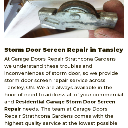
Storm Door Screen Repair in Tansley
At Garage Doors Repair Strathcona Gardens
we understand these troubles and
inconveniences of storm door, so we provide
storm door screen repair service across
Tansley, ON. We are always available in the
hour of need to address all of your commercial
and
Residential Garage Storm Door Screen
Repair
needs. The team at Garage Doors
Repair Strathcona Gardens comes with the
highest quality service at the lowest possible