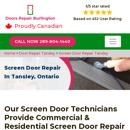
5/5 star rated
Based on 452 User Rating
Proudly Canadian
CALL NOW 289-804-1440
Home
>
Door Repair Tansley
>
Screen Door Repair Tansley
Screen Door Repair
In Tansley, Ontario
Our Screen Door Technicians
Provide Commercial &
Residential Screen Door Repair