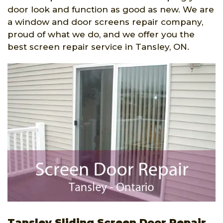
door look and function as good as new. We are
a window and door screens repair company,
proud of what we do, and we offer you the
best screen repair service in Tansley, ON.
Tansley Sliding Screen Door Repair