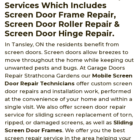
Services Which Includes
Screen Door Frame Repair,
Screen Door Roller Repair &
Screen Door Hinge Repair.
In Tansley, ON the residents benefit from
screen doors. Screen doors allow breezes to
move throughout the home while keeping out
unwanted pests and bugs. At Garage Doors
Repair Strathcona Gardens
our
Mobile Screen
Door Repair Technicians
offer custom screen
door repairs and installation work, performed
at the convenience of your home and within a
single visit. We also offer screen door repair
service for sliding screen replacement of torn,
ripped, or damaged screens, as well as
Sliding
Screen Door Frames
. We offer you the best
screen repair service in the area helping your