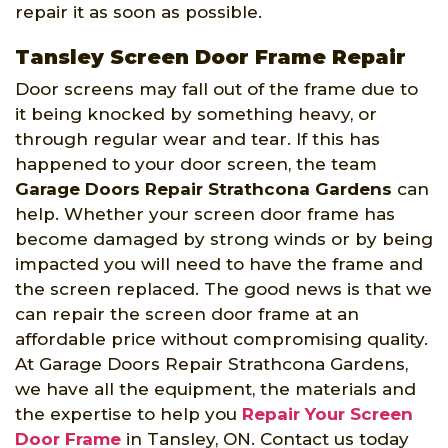
repair it as soon as possible.
Tansley Screen Door Frame Repair
Door screens may fall out of the frame due to
it being knocked by something heavy, or
through regular wear and tear. If this has
happened to your door screen, the team
Garage Doors Repair Strathcona Gardens
can
help. Whether your screen door frame has
become damaged by strong winds or by being
impacted you will need to have the frame and
the screen replaced. The good news is that we
can repair the screen door frame at an
affordable price without compromising quality.
At Garage Doors Repair Strathcona Gardens,
we have all the equipment, the materials and
the expertise to help you
Repair Your Screen
Door Frame
in Tansley, ON. Contact us today