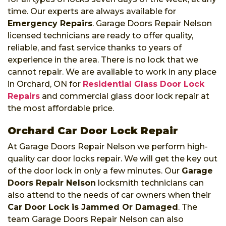
time. Our experts are always available for
Emergency Repairs
. Garage Doors Repair Nelson
licensed technicians are ready to offer quality,
reliable, and fast service thanks to years of
experience in the area. There is no lock that we
cannot repair. We are available to work in any place
in Orchard, ON for
Residential Glass Door Lock
Repairs
and commercial glass door lock repair at
the most affordable price.
Orchard Car Door Lock Repair
At Garage Doors Repair Nelson we perform high-
quality car door locks repair. We will get the key out
of the door lock in only a few minutes. Our
Garage
Doors Repair Nelson
locksmith technicians can
also attend to the needs of car owners when their
Car Door Lock is Jammed Or Damaged
. The
team Garage Doors Repair Nelson can also