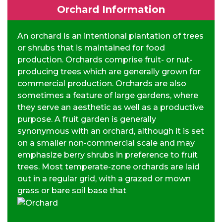
Orchard Information
An orchard is an intentional plantation of trees
or shrubs that is maintained for food
production. Orchards comprise fruit- or nut-
producing trees which are generally grown for
commercial production. Orchards are also
sometimes a feature of large gardens, where
they serve an aesthetic as well as a productive
purpose. A fruit garden is generally
synonymous with an orchard, although it is set
on a smaller non-commercial scale and may
emphasize berry shrubs in preference to fruit
trees. Most temperate-zone orchards are laid
out in a regular grid, with a grazed or mown
grass or bare soil base that