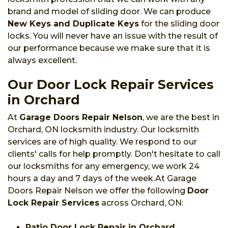
brand and model of sliding door. We can produce
New Keys and Duplicate Keys
for the sliding door
locks. You will never have an issue with the result of
our performance because we make sure that it is
always excellent.
Our Door Lock Repair Services
in Orchard
At
Garage Doors Repair Nelson
, we are the best in
Orchard, ON locksmith industry. Our locksmith
services are of high quality. We respond to our
clients' calls for help promptly. Don't hesitate to call
our locksmiths for any emergency, we work 24
hours a day and 7 days of the week.At Garage
Doors Repair Nelson we offer the following
Door
Lock Repair Services
across Orchard, ON:
Patio Door Lock Repair in Orchard