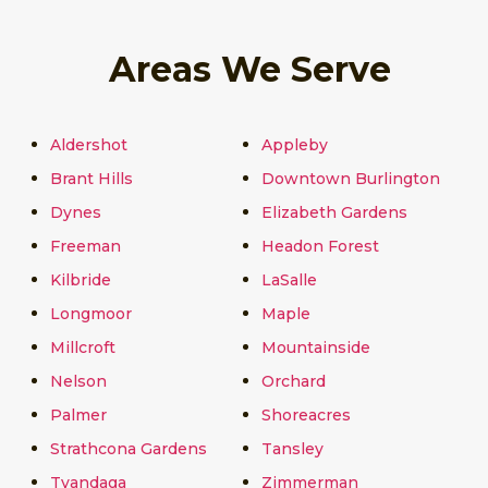
Areas We Serve
Aldershot
Appleby
Brant Hills
Downtown Burlington
Dynes
Elizabeth Gardens
Freeman
Headon Forest
Kilbride
LaSalle
Longmoor
Maple
Millcroft
Mountainside
Nelson
Orchard
Palmer
Shoreacres
Strathcona Gardens
Tansley
Tyandaga
Zimmerman