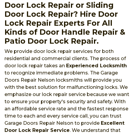
Door Lock Repair or Sliding
Door Lock Repair? Hire Door
Lock Repair Experts For All
Kinds of Door Handle Repair &
Patio Door Lock Repair.
We provide door lock repair services for both
residential and commercial clients. The process of
door lock repair takes an
Experienced Locksmith
to recognize immediate problems. The Garage
Doors Repair Nelson locksmiths will provide you
with the best solution for malfunctioning locks. We
emphasize our lock repair service because we want
to ensure your property's security and safety. With
an affordable service rate and the fastest response
time to each and every service call, you can trust
Garage Doors Repair Nelson to provide
Excellent
Door Lock Repair Service
. We understand that