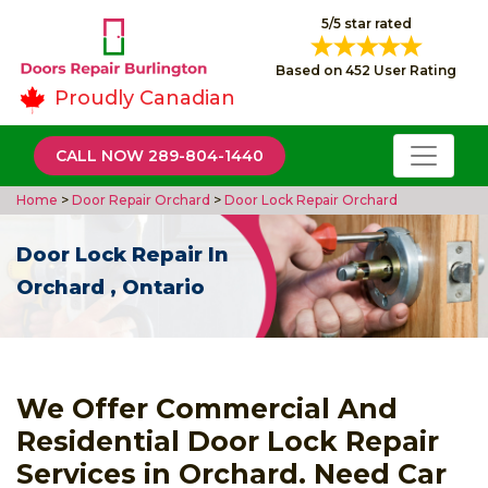
5/5 star rated
Based on 452 User Rating
Proudly Canadian
CALL NOW 289-804-1440
Home
>
Door Repair Orchard
>
Door Lock Repair Orchard
Door Lock Repair In
Orchard , Ontario
We Offer Commercial And
Residential Door Lock Repair
Services in Orchard. Need Car