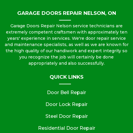
GARAGE DOORS REPAIR NELSON, ON
Garage Doors Repair Nelson service technicians are
extremely competent craftsmen with approximately ten
years' experience in services. We're door repair service
and maintenance specialists, as well as we are known for
the high quality of our handiwork and expert integrity so
you recognize the job will certainly be done
appropriately and also successfully.
QUICK LINKS
Door Bell Repair
Door Lock Repair
Steel Door Repair
Residential Door Repair