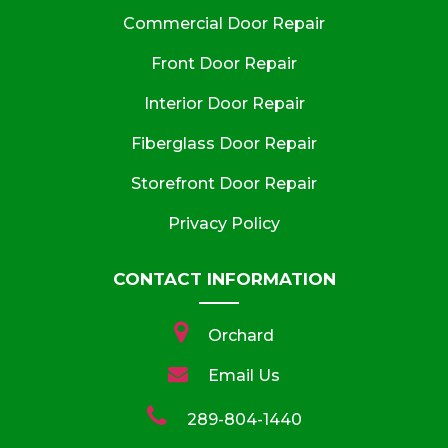
Commercial Door Repair
Front Door Repair
Interior Door Repair
Fiberglass Door Repair
Storefront Door Repair
Privacy Policy
CONTACT INFORMATION
Orchard
Email Us
289-804-1440