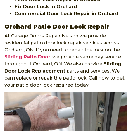
Fix Door Lock in Orchard
Commercial Door Lock Repair in Orchard
Orchard Patio Door Lock Repair
At Garage Doors Repair Nelson we provide
residential patio door lock repair services across
Orchard, ON. If you need to repair the lock on the
Sliding Patio Door
, we provide same day service
throughout Orchard, ON. We also provide
Sliding
Door Lock Replacement
parts and services. We
can replace or repair the patio lock. Call now to get
your patio door lock repaired today.