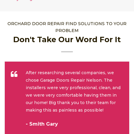
ORCHARD DOOR REPAIR FIND SOLUTIONS TO YOUR
PROBLEM
Don't Take Our Word For It
After researching several companies, we
chose Garage Doors Repair Nelson. The
installers were very professional, clean, and
we were very comfortable having them in
our home! Big thank you to their team for
making this as painless as possible!
- Smith Gary