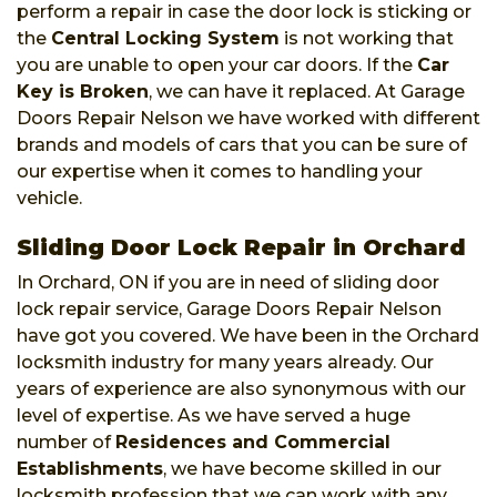
perform a repair in case the door lock is sticking or
the
Central Locking System
is not working that
you are unable to open your car doors. If the
Car
Key is Broken
, we can have it replaced. At Garage
Doors Repair Nelson we have worked with different
brands and models of cars that you can be sure of
our expertise when it comes to handling your
vehicle.
Sliding Door Lock Repair in Orchard
In Orchard, ON if you are in need of sliding door
lock repair service, Garage Doors Repair Nelson
have got you covered. We have been in the Orchard
locksmith industry for many years already. Our
years of experience are also synonymous with our
level of expertise. As we have served a huge
number of
Residences and Commercial
Establishments
, we have become skilled in our
locksmith profession that we can work with any