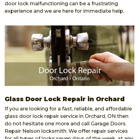
door lock malfunctioning can be a frustrating
experience and we are here for immediate help.
Glass Door Lock Repair in Orchard
If you are looking for a fast, reliable, and affordable
glass door lock repair service in Orchard, ON then
do not hesitate one more and call Garage Doors
Repair Nelson locksmith. We offer repair services
for all types of locks seven days of the week, at any