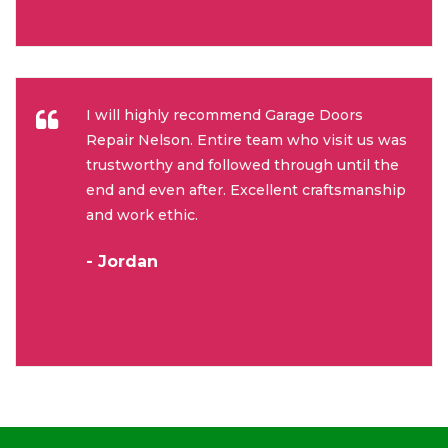
I will highly recommend Garage Doors
Repair Nelson. Entire team who visit us was
trustworthy and followed through until the
end and even after. Excellent craftsmanship
and work ethic.
- Jordan