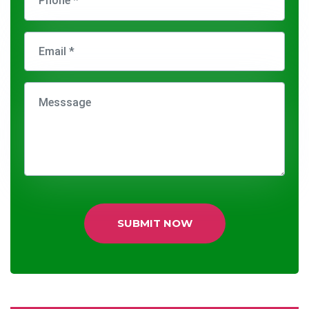
SUBMIT NOW