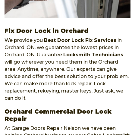
Fix Door Lock in Orchard
We provide you
Best Door Lock Fix Services
in
Orchard, ON. we guarantee the lowest prices in
Orchard, ON. Guarantee
Locksmith Technicians
will go wherever you need them in the Orchard
area. Anytime, anywhere. Our experts can give
advice and offer the best solution to your problem.
We can make more than lock repair. Lock
replacement, rekeying, master keys. Just ask, we
can do it
Orchard Commercial Door Lock
Repair
At Garage Doors Repair Nelson we have been