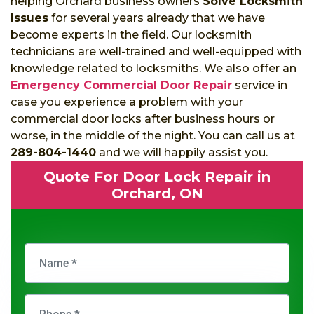
helping Orchard business owners
Solve Locksmith
Issues
for several years already that we have
become experts in the field. Our locksmith
technicians are well-trained and well-equipped with
knowledge related to locksmiths. We also offer an
Emergency Commercial Door Repair
service in
case you experience a problem with your
commercial door locks after business hours or
worse, in the middle of the night. You can call us at
289-804-1440
and we will happily assist you.
Quote For Door Lock Repair in
Orchard, ON