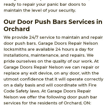
ready to repair your panic bar doors to
maintain the level of your security.
Our Door Push Bars Services in
Orchard
We provide 24/7 service to maintain and repair
door push bars. Garage Doors Repair Nelson
locksmiths are available 24 hours a day for
installations, maintenance, and repairs. We
pride ourselves on the quality of our work. At
Garage Doors Repair Nelson we can repair or
replace any exit device, on any door, with the
utmost confidence that it will operate correctly
on a daily basis and will coordinate with Fire
Code Safety laws. At Garage Doors Repair
Nelson we offer the following door push bar
services for the residents of Orchard, ON: