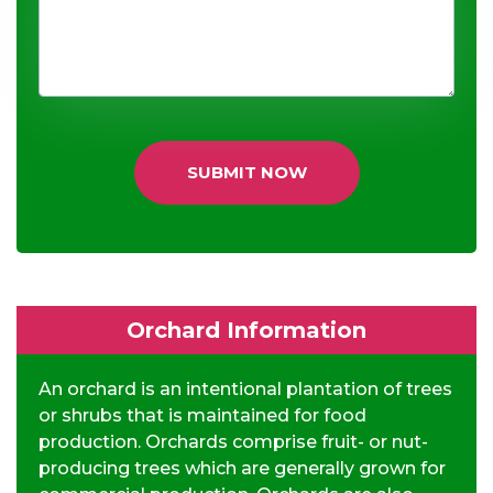
SUBMIT NOW
Orchard Information
An orchard is an intentional plantation of trees
or shrubs that is maintained for food
production. Orchards comprise fruit- or nut-
producing trees which are generally grown for