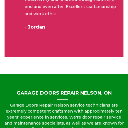
end and even after. Excellent craftsmanship
and work ethic.
- Jordan
GARAGE DOORS REPAIR NELSON, ON
Garage Doors Repair Nelson service technicians are
extremely competent craftsmen with approximately ten
years' experience in services. We're door repair service
and maintenance specialists, as well as we are known for