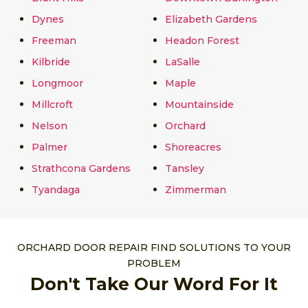
Dynes
Elizabeth Gardens
Freeman
Headon Forest
Kilbride
LaSalle
Longmoor
Maple
Millcroft
Mountainside
Nelson
Orchard
Palmer
Shoreacres
Strathcona Gardens
Tansley
Tyandaga
Zimmerman
ORCHARD DOOR REPAIR FIND SOLUTIONS TO YOUR
PROBLEM
Don't Take Our Word For It