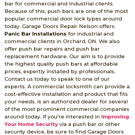
bar for commercial and industrial clients.
Because of this, push bars are one of the most
popular commercial door lock types around
today. Garage Doors Repair Nelson offers
Panic Bar Installations
for industrial and
commercial clients in Orchard, ON. We also
offer push bar repairs and push bar
replacement hardware. Our aim is to provide
the highest quality push bars at affordable
prices, expertly installed by professionals.
Contact us today to speak to one of our
experts. A commercial locksmith can provide a
cost-effective installation and product that fits
your needs. is an authorized dealer for several
of the most prominent commercial companies
around today. If you're interested in
Improving
Your Home Security
via a push bar or other
security device, be sure to find Garage Doors