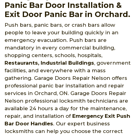
Panic Bar Door Installation &
Exit Door Panic Bar in Orchard.
Push bars, panic bars, or crash bars allow
people to leave your building quickly in an
emergency evacuation. Push bars are
mandatory in every commercial building,
shopping centers, schools, hospitals,
Restaurants, Industrial Buildings
, government
facilities, and everywhere with a mass
gathering. Garage Doors Repair Nelson offers
professional panic bar installation and repair
services in Orchard, ON. Garage Doors Repair
Nelson professional locksmith technicians are
available 24 hours a day for the maintenance,
repair, and installation of
Emergency Exit Push
Bar Door Handles
. Our expert business
locksmiths can help you choose the correct