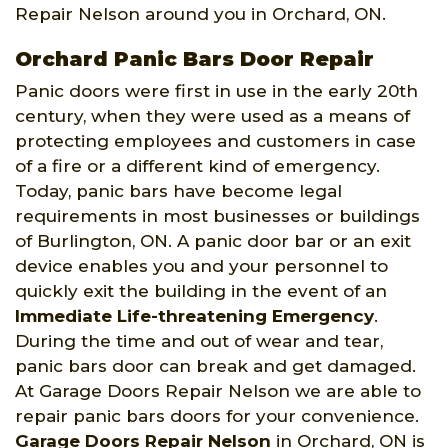
Repair Nelson around you in Orchard, ON.
Orchard Panic Bars Door Repair
Panic doors were first in use in the early 20th
century, when they were used as a means of
protecting employees and customers in case
of a fire or a different kind of emergency.
Today, panic bars have become legal
requirements in most businesses or buildings
of Burlington, ON. A panic door bar or an exit
device enables you and your personnel to
quickly exit the building in the event of an
Immediate Life-threatening Emergency
.
During the time and out of wear and tear,
panic bars door can break and get damaged.
At Garage Doors Repair Nelson we are able to
repair panic bars doors for your convenience.
Garage Doors Repair Nelson
in Orchard, ON is