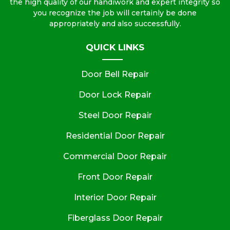
the high quality of our handiwork and expert integrity so
you recognize the job will certainly be done
appropriately and also successfully.
QUICK LINKS
Door Bell Repair
Door Lock Repair
Steel Door Repair
Residential Door Repair
Commercial Door Repair
Front Door Repair
Interior Door Repair
Fiberglass Door Repair