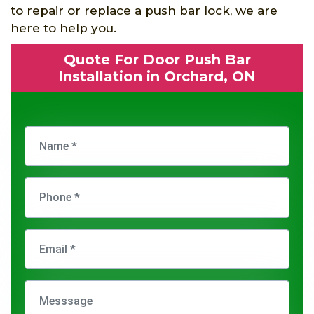
to repair or replace a push bar lock, we are
here to help you.
Quote For Door Push Bar
Installation in Orchard, ON