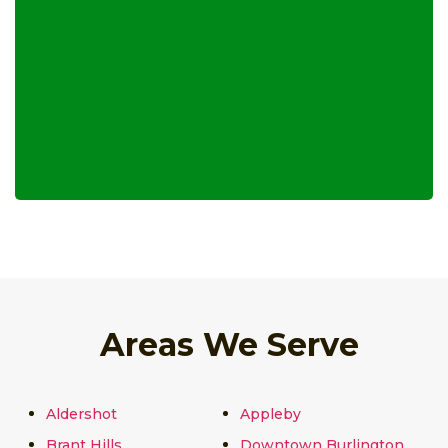
Areas We Serve
Aldershot
Appleby
Brant Hills
Downtown Burlington