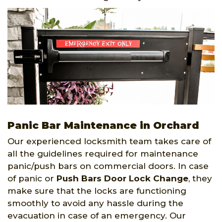
Panic Bar Maintenance in Orchard
Our experienced locksmith team takes care of
all the guidelines required for maintenance
panic/push bars on commercial doors. In case
of panic or
Push Bars Door Lock Change
, they
make sure that the locks are functioning
smoothly to avoid any hassle during the
evacuation in case of an emergency. Our