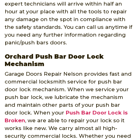
expert technicians will arrive within half an
hour at your place with all the tools to repair
any damage on the spot in compliance with
the safety standards. You can call us anytime if
you need any further information regarding
panic/push bars doors.
Orchard Push Bar Door Lock
Mechanism
Garage Doors Repair Nelson provides fast and
commercial locksmith service for push bar
door lock mechanism. When we service your
push bar lock, we lubricate the mechanism
and maintain other parts of your push bar
door lock. When your
Push Bar Door Lock is
Broken
, we are able to repair your lock so it
works like new. We carry almost all high-
security commercial locks. Whether you need