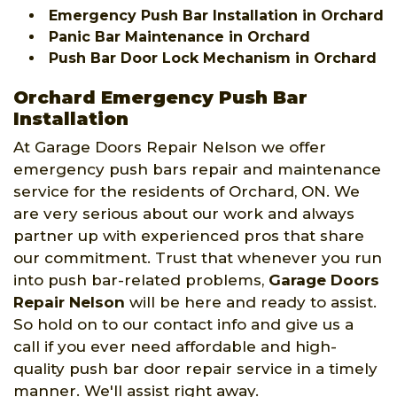
Emergency Push Bar Installation in Orchard
Panic Bar Maintenance in Orchard
Push Bar Door Lock Mechanism in Orchard
Orchard Emergency Push Bar
Installation
At Garage Doors Repair Nelson we offer
emergency push bars repair and maintenance
service for the residents of Orchard, ON. We
are very serious about our work and always
partner up with experienced pros that share
our commitment. Trust that whenever you run
into push bar-related problems,
Garage Doors
Repair Nelson
will be here and ready to assist.
So hold on to our contact info and give us a
call if you ever need affordable and high-
quality push bar door repair service in a timely
manner. We'll assist right away.