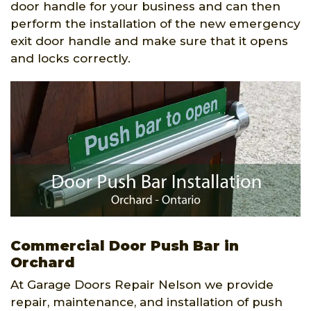
door handle for your business and can then
perform the installation of the new emergency
exit door handle and make sure that it opens
and locks correctly.
Commercial Door Push Bar in
Orchard
At Garage Doors Repair Nelson we provide
repair, maintenance, and installation of push