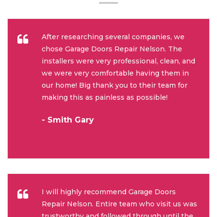
After researching several companies, we
chose Garage Doors Repair Nelson. The
installers were very professional, clean, and
we were very comfortable having them in
our home! Big thank you to their team for
making this as painless as possible!
- Smith Gary
I will highly recommend Garage Doors
Repair Nelson. Entire team who visit us was
trustworthy and followed through until the