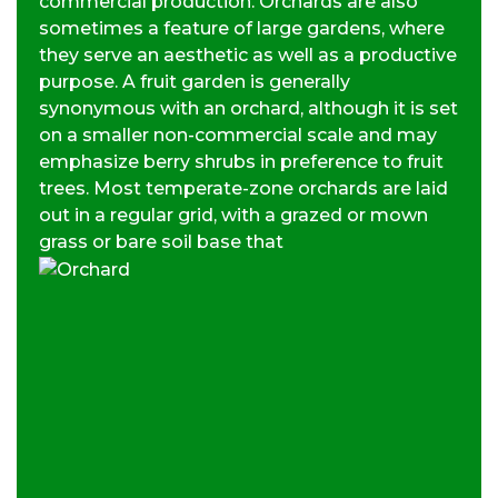
commercial production. Orchards are also
sometimes a feature of large gardens, where
they serve an aesthetic as well as a productive
purpose. A fruit garden is generally
synonymous with an orchard, although it is set
on a smaller non-commercial scale and may
emphasize berry shrubs in preference to fruit
trees. Most temperate-zone orchards are laid
out in a regular grid, with a grazed or mown
grass or bare soil base that