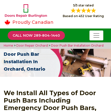
5/5 star rated
Based on 452 User Rating
Proudly Canadian
CALL NOW 289-804-1440
Home
>
Door Repair Orchard
>
Door Push Bar Installation Orchard
Door Push Bar
Installation In
Orchard, Ontario
We Install All Types of Door
Push Bars Including
Emergency Door Push Bars,